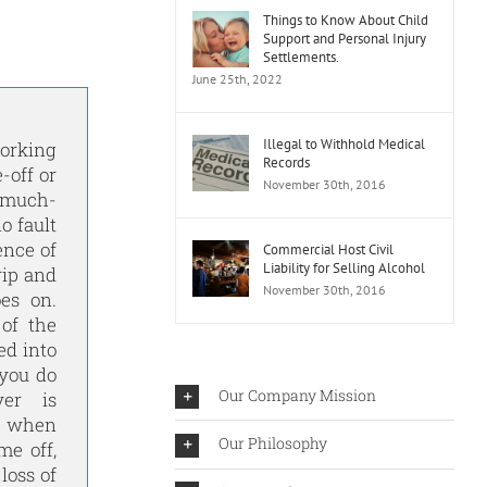
Things to Know About Child
Support and Personal Injury
Settlements.
June 25th, 2022
Illegal to Withhold Medical
orking
Records
-off or
November 30th, 2016
t much-
o fault
ence of
Commercial Host Civil
Liability for Selling Alcohol
rip and
November 30th, 2016
oes on.
 of the
ed into
 you do
Our Company Mission
er is
t when
Our Philosophy
me off,
loss of