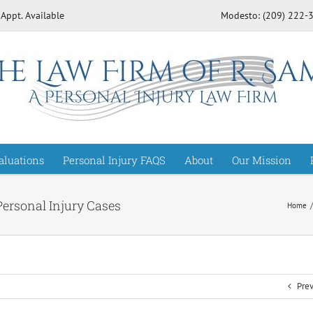
 Appt. Available
Modesto: (209) 222
aluations
Personal Injury FAQS
About
Our Mission
Personal Injury Cases
Home
Pre