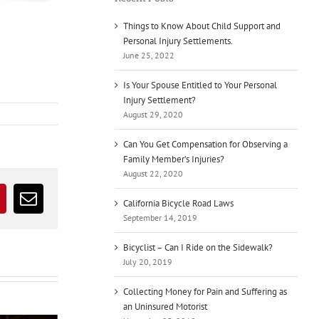
Things to Know About Child Support and
Personal Injury Settlements.
June 25, 2022
Is Your Spouse Entitled to Your Personal
Injury Settlement?
August 29, 2020
Can You Get Compensation for Observing a
Family Member’s Injuries?
August 22, 2020
California Bicycle Road Laws
r
interest
Email
September 14, 2019
Bicyclist – Can I Ride on the Sidewalk?
July 20, 2019
Collecting Money for Pain and Suffering as
an Uninsured Motorist