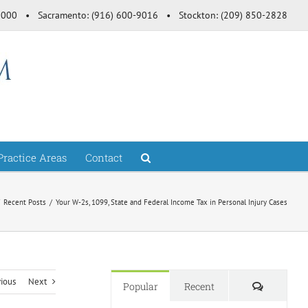
-3000 • Sacramento: (916) 600-9016 • Stockton: (209) 850-2828
Practice Areas
Contact
Recent Posts
Your W-2s, 1099, State and Federal Income Tax in Personal Injury Cases
vious
Next
Comment
Popular
Recent