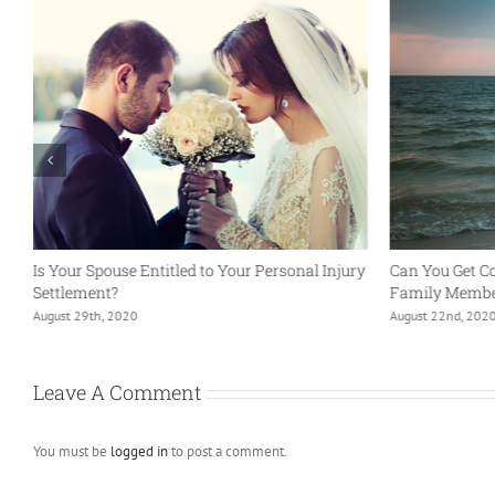
Is Your Spouse Entitled to Your Personal Injury
Can You Get C
Settlement?
Family Member
August 29th, 2020
August 22nd, 202
Leave A Comment
You must be
logged in
to post a comment.