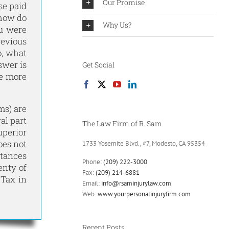
Our Promise
se paid
 how do
Why Us?
ou were
revious
o, what
swer is
Get Social
he more
ms) are
al part
The Law Firm of R. Sam
uperior
oes not
1733 Yosemite Blvd., #7, Modesto, CA 95354
stances
Phone:
(209) 222-3000
enty of
Fax:
(209) 214-6881
 Tax in
Email:
info@rsaminjurylaw.com
Web:
www.yourpersonalinjuryfirm.com
Recent Posts