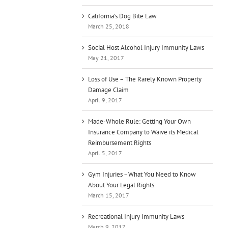
California’s Dog Bite Law
March 25, 2018
Social Host Alcohol Injury Immunity Laws
May 21, 2017
Loss of Use – The Rarely Known Property
Damage Claim
April 9, 2017
Made-Whole Rule: Getting Your Own
Insurance Company to Waive its Medical
Reimbursement Rights
April 5, 2017
Gym Injuries –What You Need to Know
About Your Legal Rights.
March 15, 2017
Recreational Injury Immunity Laws
March 9, 2017