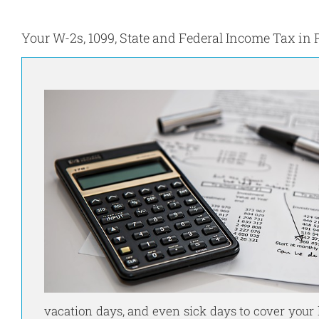
Your W-2s, 1099, State and Federal Income Tax in 
vacation days, and even sick days to cover your 