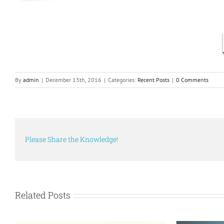
By
admin
|
December 13th, 2016
|
Categories:
Recent Posts
|
0 Comments
Please Share the Knowledge!
Related Posts