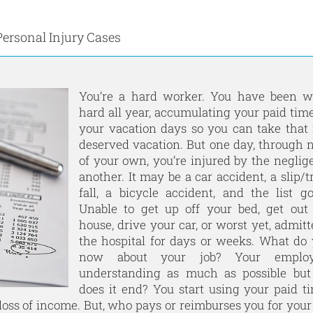
Personal Injury Cases
You’re a hard worker. You have been w
hard all year, accumulating your paid time
your vacation days so you can take tha
deserved vacation. But one day, through n
of your own, you’re injured by the neglig
another. It may be a car accident, a slip/t
fall, a bicycle accident, and the list g
Unable to get up off your bed, get out
house, drive your car, or worst yet, admitt
the hospital for days or weeks. What do
now about your job? Your employ
understanding as much as possible bu
does it end? You start using your paid ti
loss of income. But, who pays or reimburses you for your 