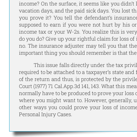
income? On the surface, it seems like you didn’t l
vacation days, and the paid sick days. You lost
you prove it? You tell the defendant’s insuran
supposed to earn if you were not hurt by his o
income tax or your W-2s. You realize this is ver
do you do? Give up your rightful claim for loss o
no. The insurance adjuster may tell you that the
important thing you should remember is that the l
This issue falls directly under the tax privile
required to be attached to a taxpayer’s state and
of the return and thus, is protected by the privi
Court (1977) 71 Cal.App.3d 141, 143. What this mea
normally have to be produced to prove your loss
where you might want to. However, generally, un
other ways you could prove your loss of incom
Personal Injury Cases.