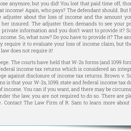
ose anymore, but you did! You lost that paid time off, tho
 that income! Again, who pays? The defendant should. But
ce adjuster about the loss of income and the amount y
r her insured. The adjuster then demands to see your p
y private information and you don’t want to provide it? S
f income. So, what now? Do you have to provide it? The an
y require it to evaluate your loss of income claim, but t
aw does not require it!
ge. The courts have held that W-2s forms (and 1099 for
 federal income tax returns which is considered an integr
lege against disclosure of income tax returns. Brown v. S
ns is that your W-2s, 1099, state and federal income tax d
 of income. You can if you want, and there may be circum
der the law, you are not required to do so. There are pl
e. Contact
The Law Firm of R. Sam
to learn more about