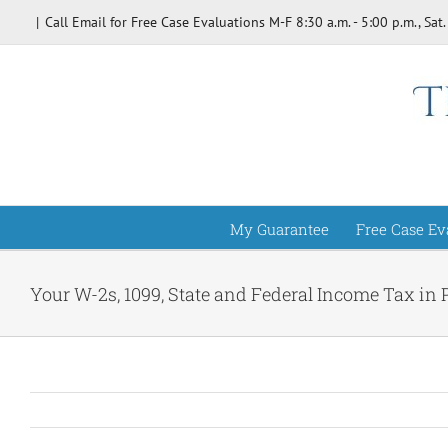
Skip
|
Call Email for Free Case Evaluations M-F 8:30 a.m. - 5:00 p.m., Sat.
to
content
My Guarantee
Free Case Ev
Your W-2s, 1099, State and Federal Income Tax in 