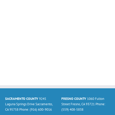
SACRAMENTO COUNTY
9245
FRESNO COUNTY
1060 Fulton
Laguna Springs Drive Sacramento,
Street Fresno, CA 93721 Phone:
CA 95758 Phone: (916) 600-9016
(559) 408-5838