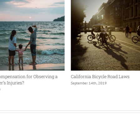
ompensation for Observing a
California Bicycle Road Laws
’s Injuries?
September 14th, 2019
0