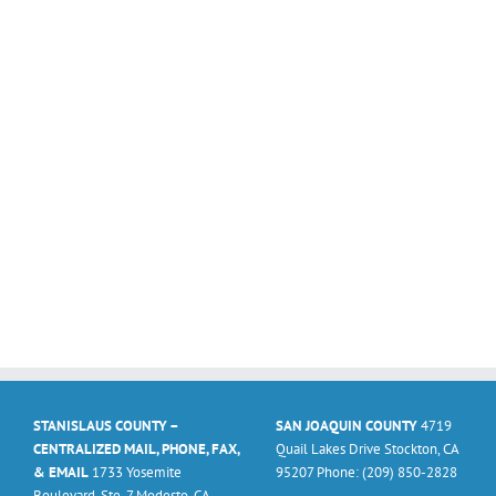
STANISLAUS COUNTY –
SAN JOAQUIN COUNTY
4719
CENTRALIZED MAIL, PHONE, FAX,
Quail Lakes Drive Stockton, CA
& EMAIL
1733 Yosemite
95207 Phone: (209) 850-2828
Boulevard, Ste. 7 Modesto, CA