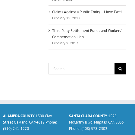
Claims Against a Public Entity – Move Fast!
February 19, 2017
Third Party Settlement Funds and Workers’
Compensation Lien
February 9, 2017
Search
for:
ALAMEDA COUNTY
1300 Clay
SANTA CLARA COUNTY
1525
Street Oakland, CA 94612 Phone:
McCarthy Blvd. Milpitas, CA 95035
(510) 241-1220
Phone: (408) 578-2302