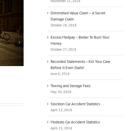
November 25, 2018
Diminished Value Claim – A Secret
Damage Claim
October 28, 2018
Excess Medpay – Better To Burn Your
Money
October 27, 2018
Recorded Statements – Kill Your Case
Before It Even Starts!
Bicyclist – Can I Ride on the Sidewalk?
Thi
June 6, 2018
Per
July 20th, 2019
June
Towing and Storage Fees
May 20, 2018
Stockton Car Accident Statistics
April 22, 2018
Modesto Car Accident Statistics
April 21, 2018