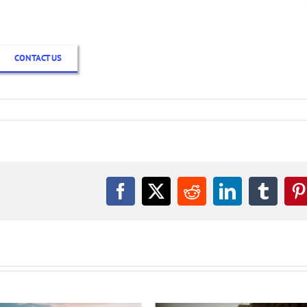
CONTACT US
Facebook
X
Reddit
LinkedIn
Tumbl
P