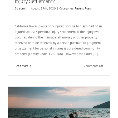
Injury Settlement?
By
admin
|
August 29th, 2020
|
Categories:
Recent Posts
California law allows a non-injured spouse to claim part of an
injured spouse’s personal injury settlement. If the injury event
occurred during the marriage, all money or other property
received or to be received by a person pursuant to judgment
or settlement for personal injuries is considered community
property. (Family Code § 2603(a)) However, the Court [...]
on
Read More
Comments Off
Is
Your
Spouse
Entitled
to
Your
Personal
Injury
Settlement