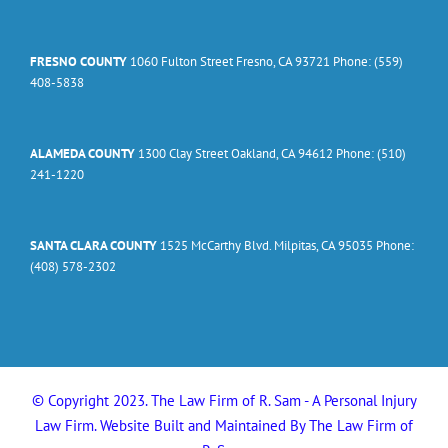
FRESNO COUNTY
1060 Fulton Street Fresno, CA 93721 Phone: (559)
408-5838
ALAMEDA COUNTY
1300 Clay Street Oakland, CA 94612 Phone: (510)
241-1220
SANTA CLARA COUNTY
1525 McCarthy Blvd. Milpitas, CA 95035 Phone:
(408) 578-2302
© Copyright 2023. The Law Firm of R. Sam - A Personal Injury
Law Firm. Website Built and Maintained By The Law Firm of