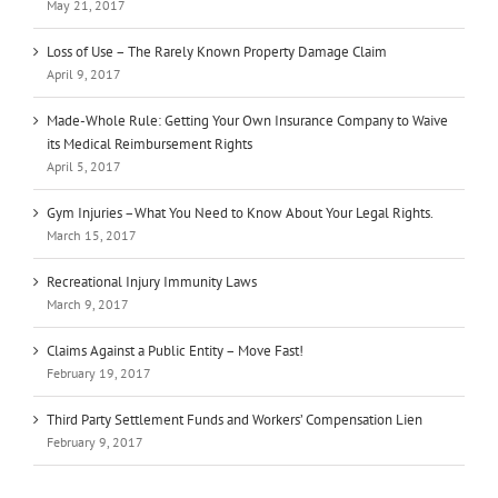
May 21, 2017
Loss of Use – The Rarely Known Property Damage Claim
April 9, 2017
Made-Whole Rule: Getting Your Own Insurance Company to Waive
its Medical Reimbursement Rights
April 5, 2017
Gym Injuries –What You Need to Know About Your Legal Rights.
March 15, 2017
Recreational Injury Immunity Laws
March 9, 2017
Claims Against a Public Entity – Move Fast!
February 19, 2017
Third Party Settlement Funds and Workers’ Compensation Lien
February 9, 2017