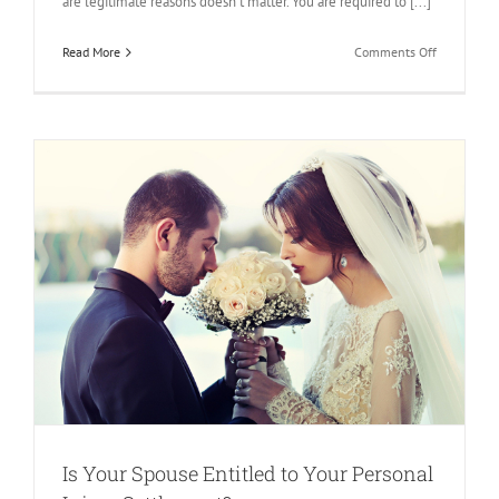
are legitimate reasons doesn’t matter. You are required to [...]
on
Read More
Comments Off
Things
to
Know
About
Child
Support
and
Personal
Injury
Settlement
Is Your Spouse Entitled to Your Personal