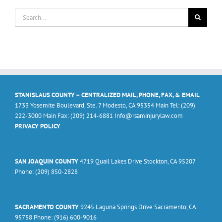
Search
for:
STANISLAUS COUNTY – CENTRALIZED MAIL, PHONE, FAX, & EMAIL
1733 Yosemite Boulevard, Ste. 7 Modesto, CA 95354 Main Tel: (209)
222-3000 Main Fax: (209) 214-6881 Info@rsaminjurylaw.com
PRIVACY POLICY
SAN JOAQUIN COUNTY
4719 Quail Lakes Drive Stockton, CA 95207
Phone: (209) 850-2828
SACRAMENTO COUNTY
9245 Laguna Springs Drive Sacramento, CA
95758 Phone: (916) 600-9016