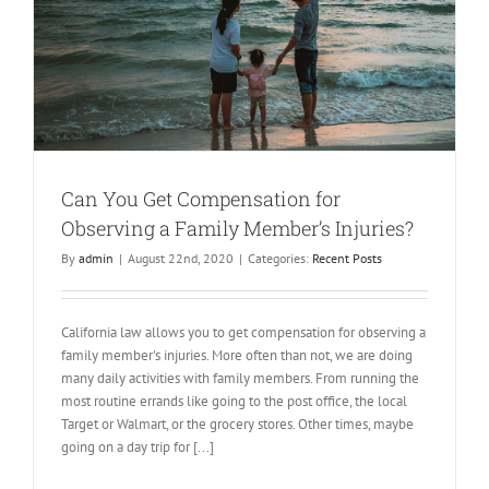
Can You Get Compensation for
Observing a Family Member’s Injuries?
By
admin
|
August 22nd, 2020
|
Categories:
Recent Posts
California law allows you to get compensation for observing a
family member's injuries. More often than not, we are doing
many daily activities with family members. From running the
most routine errands like going to the post office, the local
Target or Walmart, or the grocery stores. Other times, maybe
going on a day trip for [...]