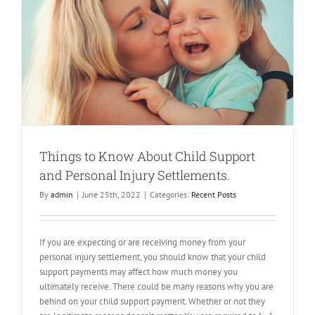
l
Things to Know About Child Support
and Personal Injury Settlements.
By
admin
|
June 25th, 2022
|
Categories:
Recent Posts
If you are expecting or are receiving money from your
personal injury settlement, you should know that your child
support payments may affect how much money you
ultimately receive. There could be many reasons why you are
behind on your child support payment. Whether or not they