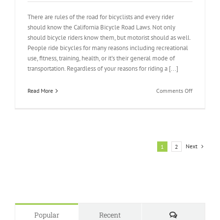
There are rules of the road for bicyclists and every rider
should know the California Bicycle Road Laws. Not only
should bicycle riders know them, but motorist should as well.
People ride bicycles for many reasons including recreational
use, fitness, training, health, or it’s their general mode of
transportation. Regardless of your reasons for riding a [...]
on
Read More
Comments Off
California
Bicycle
Road
Laws
Next
1
2
Comments
Popular
Recent