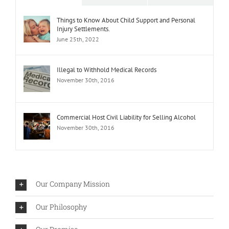
Things to Know About Child Support and Personal
Injury Settlements.
June 25th, 2022
Illegal to Withhold Medical Records
November 30th, 2016
Commercial Host Civil Liability for Selling Alcohol
November 30th, 2016
Our Company Mission
Our Philosophy