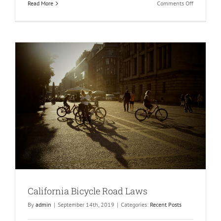
on
Read More
Comments Off
Can
You
Get
Compensat
for
Observing
a
Family
Member’s
Injuries?
California Bicycle Road Laws
By
admin
|
September 14th, 2019
|
Categories:
Recent Posts