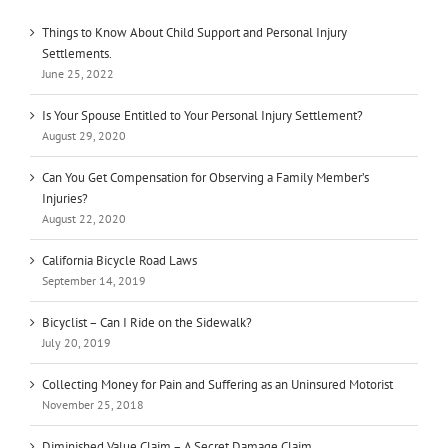
Things to Know About Child Support and Personal Injury
Settlements.
June 25, 2022
Is Your Spouse Entitled to Your Personal Injury Settlement?
August 29, 2020
Can You Get Compensation for Observing a Family Member’s
Injuries?
August 22, 2020
California Bicycle Road Laws
September 14, 2019
Bicyclist – Can I Ride on the Sidewalk?
July 20, 2019
Collecting Money for Pain and Suffering as an Uninsured Motorist
November 25, 2018
Diminished Value Claim – A Secret Damage Claim