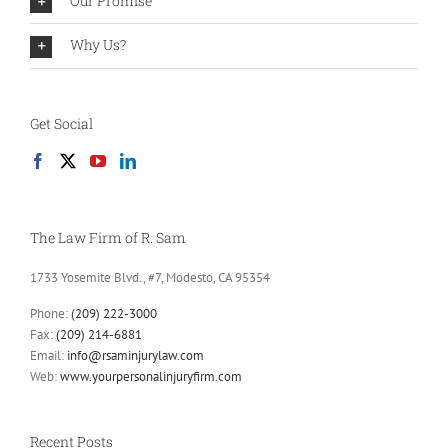
Our Promise
Why Us?
Get Social
The Law Firm of R. Sam
1733 Yosemite Blvd., #7, Modesto, CA 95354
Phone:
(209) 222-3000
Fax:
(209) 214-6881
Email:
info@rsaminjurylaw.com
Web:
www.yourpersonalinjuryfirm.com
Recent Posts