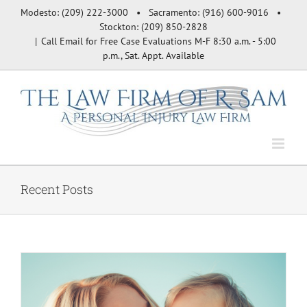
Skip
Modesto: (209) 222-3000 • Sacramento: (916) 600-9016 •
to
Stockton: (209) 850-2828
content
|
Call Email for Free Case Evaluations M-F 8:30 a.m. - 5:00
p.m., Sat. Appt. Available
Recent Posts