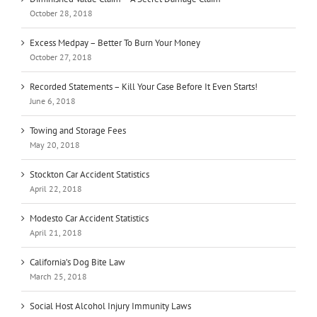
October 28, 2018
Excess Medpay – Better To Burn Your Money
October 27, 2018
Recorded Statements – Kill Your Case Before It Even Starts!
June 6, 2018
Towing and Storage Fees
May 20, 2018
Stockton Car Accident Statistics
April 22, 2018
Modesto Car Accident Statistics
April 21, 2018
California’s Dog Bite Law
March 25, 2018
Social Host Alcohol Injury Immunity Laws