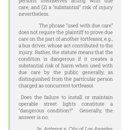
persons themselves acting with due
care, and (2) a “substantial” risk of injury
nevertheless.
The phrase “used with due care”
does not require the plaintiff to prove due
care on the part of another tortfeasor, e.g.,
a bus driver, whose act contributed to the
injury. Rather, the statute means that the
condition is dangerous if it creates a
substantial risk of harm when used with
due care by the public generally, as
distinguished from the particular person
charged as concurrent tortfeasor.
Does the failure to install or maintain
operable street lights constitute a
“dangerous condition?” Generally, the
answer is no.
In
Antenor v. City of Los Angeles
,