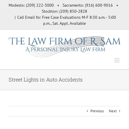
Skip
Modesto: (209) 222-3000 • Sacramento: (916) 600-9016 •
to
Stockton: (209) 850-2828
content
|
Call Email for Free Case Evaluations M-F 8:30 a.m. - 5:00
p.m., Sat. Appt. Available
Street Lights in Auto Accidents
Previous
Next