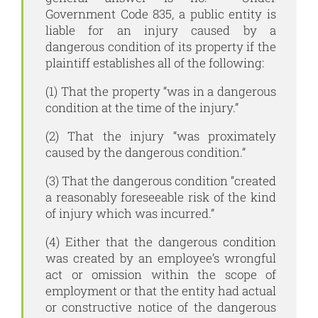
Government Code 835, a public entity is
liable for an injury caused by a
dangerous condition of its property if the
plaintiff establishes all of the following:
(1) That the property “was in a dangerous
condition at the time of the injury.”
(2) That the injury “was proximately
caused by the dangerous condition.”
(3) That the dangerous condition “created
a reasonably foreseeable risk of the kind
of injury which was incurred.”
(4) Either that the dangerous condition
was created by an employee’s wrongful
act or omission within the scope of
employment or that the entity had actual
or constructive notice of the dangerous