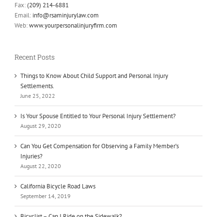
Fax:
(209) 214-6881
Email:
info@rsaminjurylaw.com
Web:
www.yourpersonalinjuryfirm.com
Recent Posts
Things to Know About Child Support and Personal Injury
Settlements.
June 25, 2022
Is Your Spouse Entitled to Your Personal Injury Settlement?
August 29, 2020
Can You Get Compensation for Observing a Family Member’s
Injuries?
August 22, 2020
California Bicycle Road Laws
September 14, 2019
Bicyclist – Can I Ride on the Sidewalk?