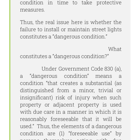
condition in time to take protective
measures.
Thus, the real issue here is whether the
failure to install or maintain street lights
constitutes a “dangerous condition.”
What
constitutes a “dangerous condition?”
Under Government Code 830 (a),
a “dangerous condition” means a
condition “that creates a substantial (as
distinguished from a minor, trivial or
insignificant) risk of injury when such
property or adjacent property is used
with due care in a manner in which it is
reasonably foreseeable that it will be
used.” Thus, the elements of a dangerous
condition are (1) “foreseeable use” by