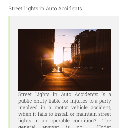
Street Lights in Auto Accidents
Street Lights in Auto Accidents: Is a
public entity liable for injuries to a party
involved in a motor vehicle accident,
when it fails to install or maintain street
lights in an operable condition? The
general answer is no. Under