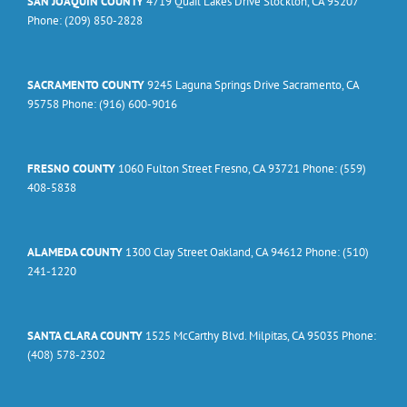
SAN JOAQUIN COUNTY
4719 Quail Lakes Drive Stockton, CA 95207
Phone: (209) 850-2828
SACRAMENTO COUNTY
9245 Laguna Springs Drive Sacramento, CA
95758 Phone: (916) 600-9016
FRESNO COUNTY
1060 Fulton Street Fresno, CA 93721 Phone: (559)
408-5838
ALAMEDA COUNTY
1300 Clay Street Oakland, CA 94612 Phone: (510)
241-1220
SANTA CLARA COUNTY
1525 McCarthy Blvd. Milpitas, CA 95035 Phone:
(408) 578-2302