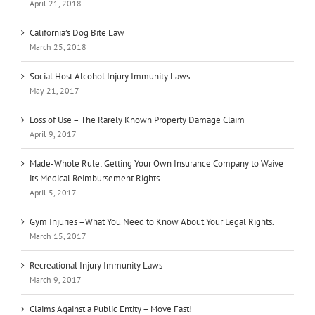
April 21, 2018
California’s Dog Bite Law
March 25, 2018
Social Host Alcohol Injury Immunity Laws
May 21, 2017
Loss of Use – The Rarely Known Property Damage Claim
April 9, 2017
Made-Whole Rule: Getting Your Own Insurance Company to Waive
its Medical Reimbursement Rights
April 5, 2017
Gym Injuries –What You Need to Know About Your Legal Rights.
March 15, 2017
Recreational Injury Immunity Laws
March 9, 2017
Claims Against a Public Entity – Move Fast!