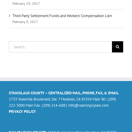
February 19, 2017
Third Party Settlement Funds and Workers’ Compensation Lien
February 9, 2017
Search
for:
STANISLAUS COUNTY – CENTRALIZED MAIL, PHONE, FAX, & EMAIL
1733 Yosemite Boulevard, Ste. 7 Modesto, CA 95354 Main Tel: (209)
222-3000 Main Fax: (209) 214-6881 Info@rsaminjurylaw.com
PRIVACY POLICY