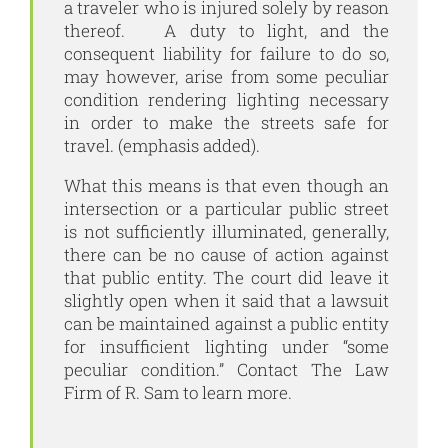
a traveler who is injured solely by reason
thereof. A duty to light, and the
consequent liability for failure to do so,
may however, arise from some peculiar
condition rendering lighting necessary
in order to make the streets safe for
travel. (emphasis added).
What this means is that even though an
intersection or a particular public street
is not sufficiently illuminated, generally,
there can be no cause of action against
that public entity. The court did leave it
slightly open when it said that a lawsuit
can be maintained against a public entity
for insufficient lighting under “some
peculiar condition.” Contact
The Law
Firm of R. Sam
to learn more.