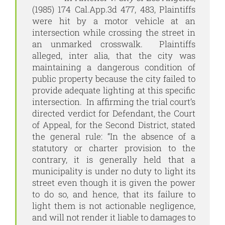
(1985) 174 Cal.App.3d 477, 483, Plaintiffs
were hit by a motor vehicle at an
intersection while crossing the street in
an unmarked crosswalk. Plaintiffs
alleged, inter alia, that the city was
maintaining a dangerous condition of
public property because the city failed to
provide adequate lighting at this specific
intersection. In affirming the trial court’s
directed verdict for Defendant, the Court
of Appeal, for the Second District, stated
the general rule: “In the absence of a
statutory or charter provision to the
contrary, it is generally held that a
municipality is under no duty to light its
street even though it is given the power
to do so, and hence, that its failure to
light them is not actionable negligence,
and will not render it liable to damages to