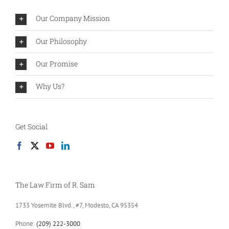
Our Company Mission
Our Philosophy
Our Promise
Why Us?
Get Social
The Law Firm of R. Sam
1733 Yosemite Blvd., #7, Modesto, CA 95354
Phone:
(209) 222-3000