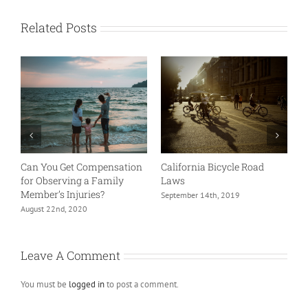
Related Posts
oad
Bicyclist – Can I Ride on the
Things to Know About Chi
Sidewalk?
Support and Personal Injur
Settlements.
July 20th, 2019
June 25th, 2022
Leave A Comment
You must be
logged in
to post a comment.