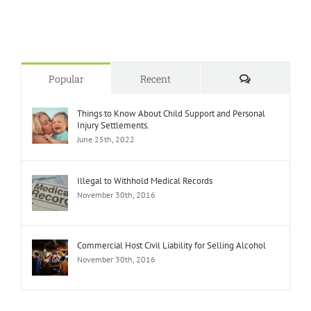
Comments
Popular
Recent
Things to Know About Child Support and Personal
Injury Settlements.
June 25th, 2022
Illegal to Withhold Medical Records
November 30th, 2016
Commercial Host Civil Liability for Selling Alcohol
November 30th, 2016