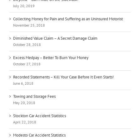
July 20, 2019
Collecting Money for Pain and Suffering as an Uninsured Motorist
November 25, 2018
Diminished Value Claim – A Secret Damage Claim
October 28, 2018
Excess Medpay – Better To Burn Your Money
October 27, 2018
Recorded Statements – Kill Your Case Before It Even Starts!
June 6, 2018
Towing and Storage Fees
May 20, 2018
Stockton Car Accident Statistics
April 22, 2018
Modesto Car Accident Statistics