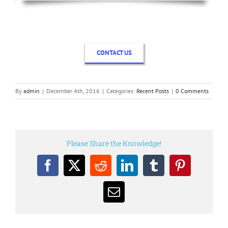
CONTACT US
By
admin
|
December 4th, 2016
|
Categories:
Recent Posts
|
0 Comments
Please Share the Knowledge!
Facebook
X
Reddit
LinkedIn
Tumblr
Pinterest
Email