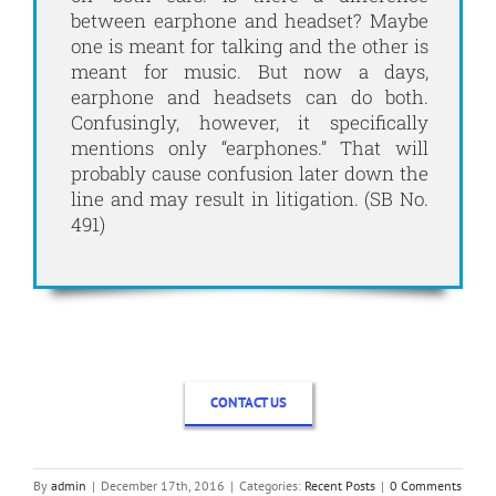
between earphone and headset? Maybe
one is meant for talking and the other is
meant for music. But now a days,
earphone and headsets can do both.
Confusingly, however, it specifically
mentions only “earphones.” That will
probably cause confusion later down the
line and may result in litigation. (SB No.
491)
CONTACT US
By
admin
|
December 17th, 2016
|
Categories:
Recent Posts
|
0 Comments