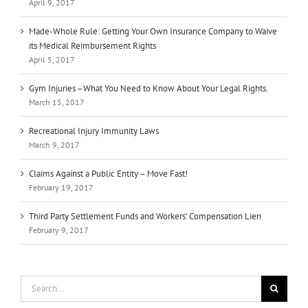
April 9, 2017
Made-Whole Rule: Getting Your Own Insurance Company to Waive
its Medical Reimbursement Rights
April 5, 2017
Gym Injuries –What You Need to Know About Your Legal Rights.
March 15, 2017
Recreational Injury Immunity Laws
March 9, 2017
Claims Against a Public Entity – Move Fast!
February 19, 2017
Third Party Settlement Funds and Workers’ Compensation Lien
February 9, 2017
Search
for: