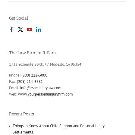
Get Social
The Law Firm of R. Sam
1733 Yosemite Blvd., #7, Modesto, CA 95354
Phone:
(209) 222-3000
Fax:
(209) 214-6881
Email:
info@rsaminjurylaw.com
Web:
www.yourpersonalinjuryfirm.com
Recent Posts
Things to Know About Child Support and Personal Injury
Settlements.