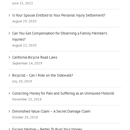
June 25, 2022
Is Your Spouse Entitled to Your Personal Injury Settlement?
August 29, 2020
Can You Get Compensation for Observing a Family Member’s
Injuries?
August 22, 2020
California Bicycle Road Laws
September 14, 2019
Bicyclist – Can I Ride on the Sidewalk?
July 20, 2019
Collecting Money for Pain and Suffering as an Uninsured Motorist
November 25, 2018
Diminished Value Claim – A Secret Damage Claim
October 28, 2018
Excess Medpay – Better To Burn Your Money