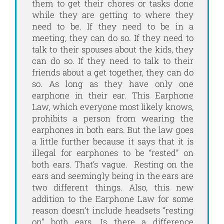
them to get their chores or tasks done
while they are getting to where they
need to be. If they need to be in a
meeting, they can do so. If they need to
talk to their spouses about the kids, they
can do so. If they need to talk to their
friends about a get together, they can do
so. As long as they have only one
earphone in their ear. This Earphone
Law, which everyone most likely knows,
prohibits a person from wearing the
earphones in both ears. But the law goes
a little further because it says that it is
illegal for earphones to be “rested” on
both ears. That’s vague. Resting on the
ears and seemingly being in the ears are
two different things. Also, this new
addition to the Earphone Law for some
reason doesn’t include headsets “resting
on” both ears. Is there a difference