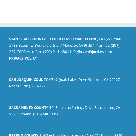
STANISLAUS COUNTY – CENTRALIZED MAIL, PHONE, FAX, & EMAIL
1733 Yosemite Boulevard, Ste. 7 Modesto, CA 95354 Main Tel: (209)
222-3000 Main Fax: (209) 214-6881 Info@rsaminjurylaw.com
PRIVACY POLICY
SAN JOAQUIN COUNTY
4719 Quail Lakes Drive Stockton, CA 95207
Phone: (209) 850-2828
SACRAMENTO COUNTY
9245 Laguna Springs Drive Sacramento, CA
95758 Phone: (916) 600-9016
FRESNO COUNTY
1060 Fulton Street Fresno, CA 93721 Phone: (559)