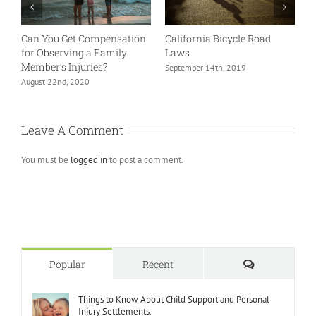
Can You Get Compensation
California Bicycle Road
B
for Observing a Family
Laws
S
Member’s Injuries?
September 14th, 2019
J
August 22nd, 2020
Leave A Comment
You must be
logged in
to post a comment.
Comments
Popular
Recent
Things to Know About Child Support and Personal
Injury Settlements.