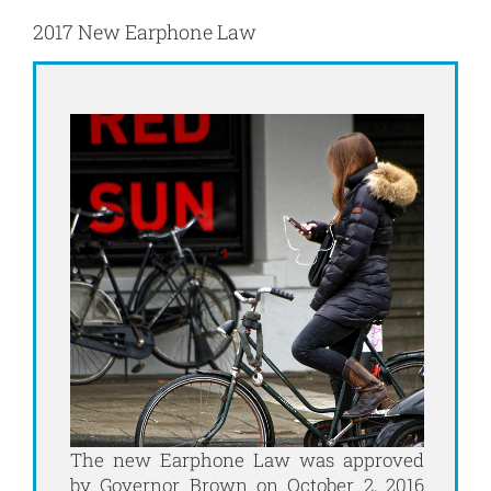
2017 New Earphone Law
The new Earphone Law was approved
by Governor Brown on October 2, 2016