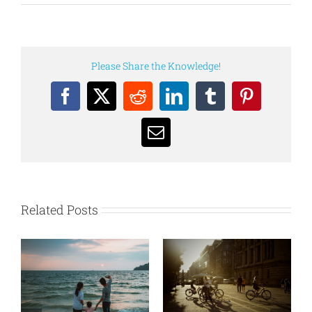
Please Share the Knowledge!
Facebook
X
Reddit
LinkedIn
Tumblr
Pinterest
Email
Related Posts