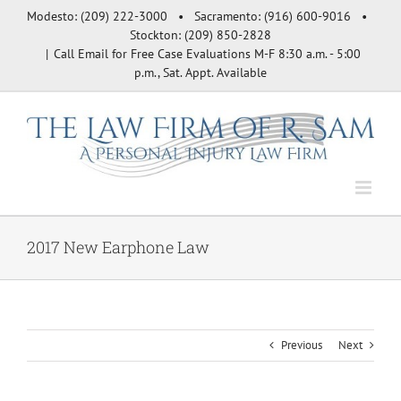
Skip
Modesto: (209) 222-3000 • Sacramento: (916) 600-9016 •
to
Stockton: (209) 850-2828
content
|
Call Email for Free Case Evaluations M-F 8:30 a.m. - 5:00
p.m., Sat. Appt. Available
2017 New Earphone Law
Previous
Next