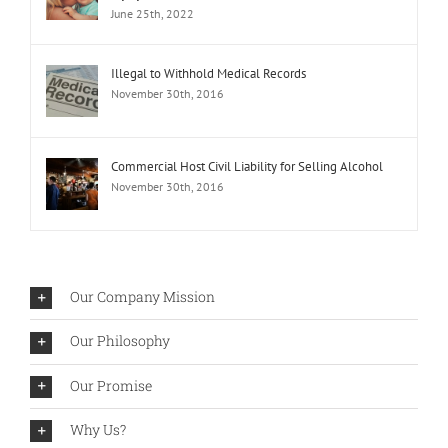
June 25th, 2022
Illegal to Withhold Medical Records
November 30th, 2016
Commercial Host Civil Liability for Selling Alcohol
November 30th, 2016
Our Company Mission
Our Philosophy
Our Promise
Why Us?