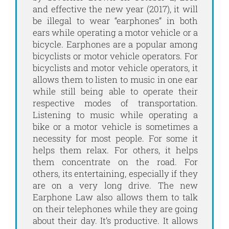
and effective the new year (2017), it will
be illegal to wear “earphones” in both
ears while operating a motor vehicle or a
bicycle. Earphones are a popular among
bicyclists or motor vehicle operators. For
bicyclists and motor vehicle operators, it
allows them to listen to music in one ear
while still being able to operate their
respective modes of transportation.
Listening to music while operating a
bike or a motor vehicle is sometimes a
necessity for most people. For some it
helps them relax. For others, it helps
them concentrate on the road. For
others, its entertaining, especially if they
are on a very long drive. The new
Earphone Law also allows them to talk
on their telephones while they are going
about their day. It’s productive. It allows