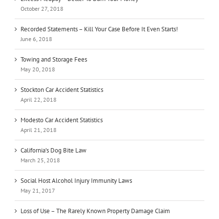
October 27, 2018
Recorded Statements – Kill Your Case Before It Even Starts!
June 6, 2018
Towing and Storage Fees
May 20, 2018
Stockton Car Accident Statistics
April 22, 2018
Modesto Car Accident Statistics
April 21, 2018
California’s Dog Bite Law
March 25, 2018
Social Host Alcohol Injury Immunity Laws
May 21, 2017
Loss of Use – The Rarely Known Property Damage Claim