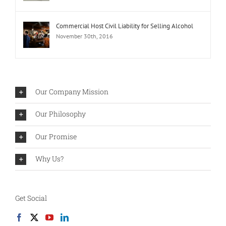
Commercial Host Civil Liability for Selling Alcohol
November 30th, 2016
Our Company Mission
Our Philosophy
Our Promise
Why Us?
Get Social