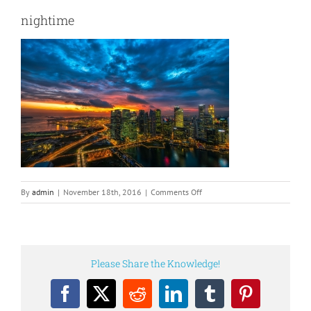
nightime
on
By
admin
|
November 18th, 2016
|
Comments Off
nightime
Please Share the Knowledge!
Facebook
X
Reddit
LinkedIn
Tumblr
Pinterest