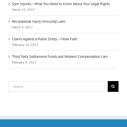
Gym Injuries –What You Need to Know About Your Legal Rights.
March 15, 2017
Recreational Injury Immunity Laws
March 9, 2017
Claims Against a Public Entity – Move Fast!
February 19, 2017
Third Party Settlement Funds and Workers’ Compensation Lien
February 9, 2017
Search
for: