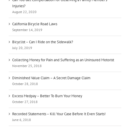
Injuries?
August 22, 2020
California Bicycle Road Laws
September 14, 2019
Bicyclist – Can I Ride on the Sidewalk?
July 20, 2019
Collecting Money for Pain and Suffering as an Uninsured Motorist
November 25, 2018
Diminished Value Claim – A Secret Damage Claim
October 28, 2018
Excess Medpay – Better To Burn Your Money
October 27, 2018
Recorded Statements – Kill Your Case Before It Even Starts!
June 6, 2018