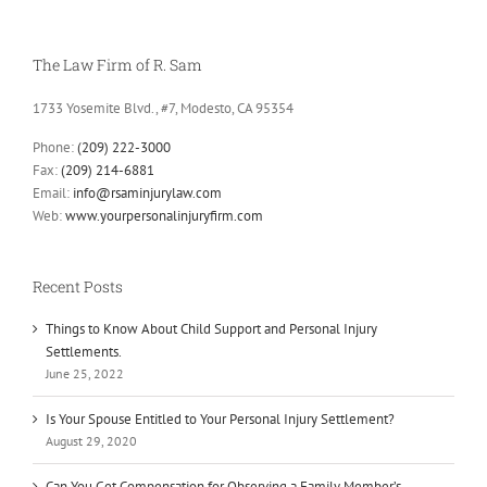
The Law Firm of R. Sam
1733 Yosemite Blvd., #7, Modesto, CA 95354
Phone:
(209) 222-3000
Fax:
(209) 214-6881
Email:
info@rsaminjurylaw.com
Web:
www.yourpersonalinjuryfirm.com
Recent Posts
Things to Know About Child Support and Personal Injury
Settlements.
June 25, 2022
Is Your Spouse Entitled to Your Personal Injury Settlement?
August 29, 2020
Can You Get Compensation for Observing a Family Member’s