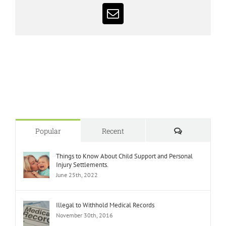
Email
Comments
Popular
Recent
Things to Know About Child Support and Personal
Injury Settlements.
June 25th, 2022
Illegal to Withhold Medical Records
November 30th, 2016