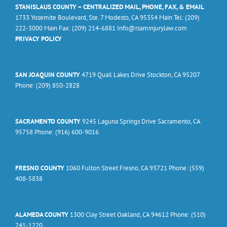
STANISLAUS COUNTY – CENTRALIZED MAIL, PHONE, FAX, & EMAIL
1733 Yosemite Boulevard, Ste. 7 Modesto, CA 95354 Main Tel: (209)
222-3000 Main Fax: (209) 214-6881 Info@rsaminjurylaw.com
PRIVACY POLICY
SAN JOAQUIN COUNTY
4719 Quail Lakes Drive Stockton, CA 95207
Phone: (209) 850-2828
SACRAMENTO COUNTY
9245 Laguna Springs Drive Sacramento, CA
95758 Phone: (916) 600-9016
FRESNO COUNTY
1060 Fulton Street Fresno, CA 93721 Phone: (559)
408-5838
ALAMEDA COUNTY
1300 Clay Street Oakland, CA 94612 Phone: (510)
241-1220