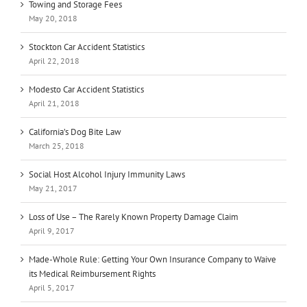
Towing and Storage Fees
May 20, 2018
Stockton Car Accident Statistics
April 22, 2018
Modesto Car Accident Statistics
April 21, 2018
California’s Dog Bite Law
March 25, 2018
Social Host Alcohol Injury Immunity Laws
May 21, 2017
Loss of Use – The Rarely Known Property Damage Claim
April 9, 2017
Made-Whole Rule: Getting Your Own Insurance Company to Waive
its Medical Reimbursement Rights
April 5, 2017