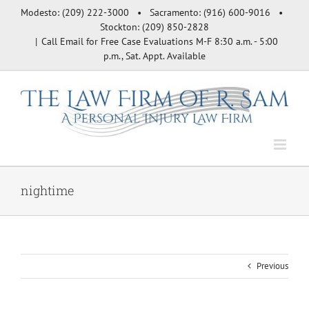
Skip
Modesto: (209) 222-3000 • Sacramento: (916) 600-9016 •
to
Stockton: (209) 850-2828
content
|
Call Email for Free Case Evaluations M-F 8:30 a.m. - 5:00
p.m., Sat. Appt. Available
nightime
Previous