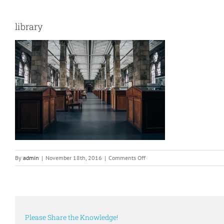
library
on
By
admin
|
November 18th, 2016
|
Comments Off
library
Please Share the Knowledge!