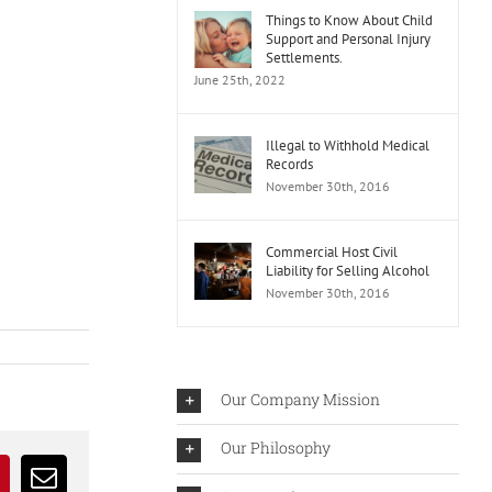
Things to Know About Child
Support and Personal Injury
Settlements.
June 25th, 2022
Illegal to Withhold Medical
Records
November 30th, 2016
Commercial Host Civil
Liability for Selling Alcohol
November 30th, 2016
Our Company Mission
Our Philosophy
r
interest
Email