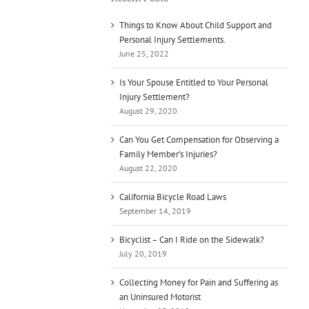
Things to Know About Child Support and
Personal Injury Settlements.
June 25, 2022
Is Your Spouse Entitled to Your Personal
Injury Settlement?
August 29, 2020
Can You Get Compensation for Observing a
Family Member’s Injuries?
August 22, 2020
California Bicycle Road Laws
September 14, 2019
Bicyclist – Can I Ride on the Sidewalk?
July 20, 2019
Collecting Money for Pain and Suffering as
an Uninsured Motorist