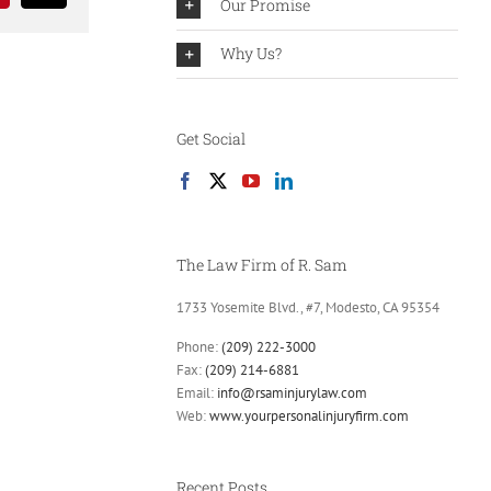
Our Promise
Why Us?
Get Social
The Law Firm of R. Sam
1733 Yosemite Blvd., #7, Modesto, CA 95354
Phone:
(209) 222-3000
Fax:
(209) 214-6881
Email:
info@rsaminjurylaw.com
Web:
www.yourpersonalinjuryfirm.com
Recent Posts