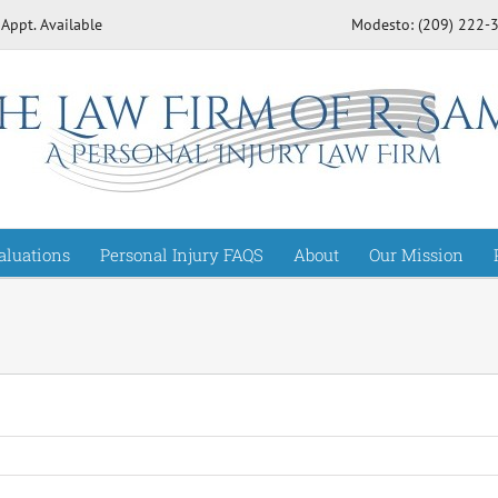
 Appt. Available
Modesto: (209) 222
aluations
Personal Injury FAQS
About
Our Mission