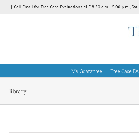
Skip
|
Call Email for Free Case Evaluations M-F 8:30 a.m. - 5:00 p.m., Sat.
to
content
My Guarantee
Free Case Ev
library