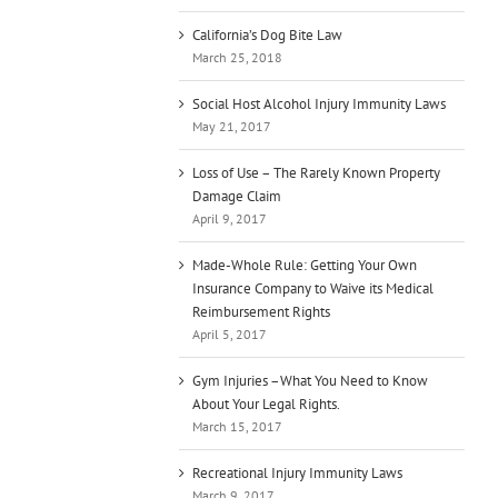
California’s Dog Bite Law
March 25, 2018
Social Host Alcohol Injury Immunity Laws
May 21, 2017
Loss of Use – The Rarely Known Property
Damage Claim
April 9, 2017
Made-Whole Rule: Getting Your Own
Insurance Company to Waive its Medical
Reimbursement Rights
April 5, 2017
Gym Injuries –What You Need to Know
About Your Legal Rights.
March 15, 2017
Recreational Injury Immunity Laws
March 9, 2017