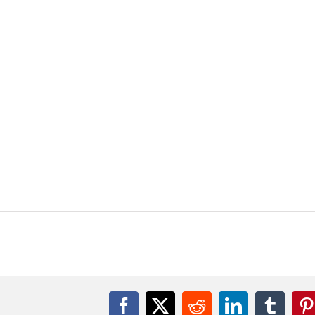
Facebook
X
Reddit
LinkedIn
Tumbl
P