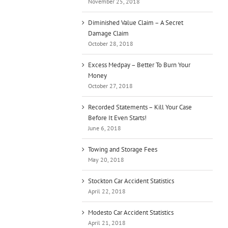
November 25, 2018
Diminished Value Claim – A Secret
Damage Claim
October 28, 2018
Excess Medpay – Better To Burn Your
Money
October 27, 2018
Recorded Statements – Kill Your Case
Before It Even Starts!
June 6, 2018
Towing and Storage Fees
May 20, 2018
Stockton Car Accident Statistics
April 22, 2018
Modesto Car Accident Statistics
April 21, 2018