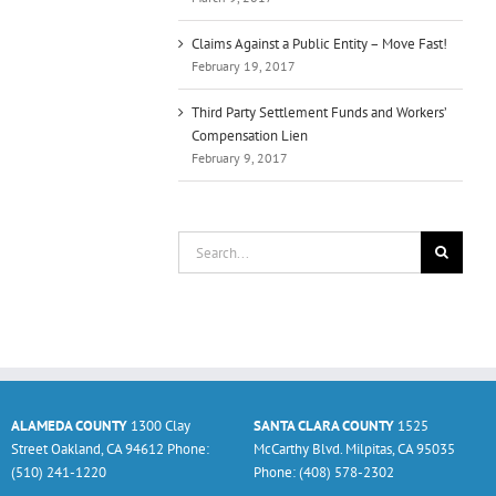
Claims Against a Public Entity – Move Fast!
February 19, 2017
Third Party Settlement Funds and Workers’
Compensation Lien
February 9, 2017
Search
for:
ALAMEDA COUNTY
1300 Clay
SANTA CLARA COUNTY
1525
Street Oakland, CA 94612 Phone:
McCarthy Blvd. Milpitas, CA 95035
(510) 241-1220
Phone: (408) 578-2302