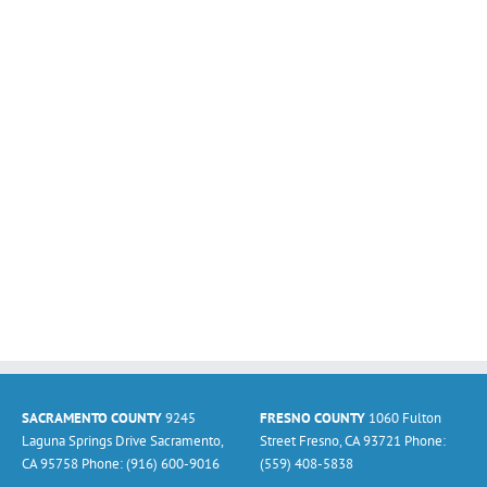
SACRAMENTO COUNTY
9245
FRESNO COUNTY
1060 Fulton
Laguna Springs Drive Sacramento,
Street Fresno, CA 93721 Phone:
CA 95758 Phone: (916) 600-9016
(559) 408-5838