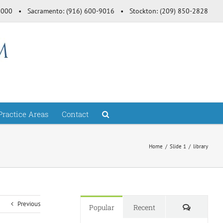
-3000 • Sacramento: (916) 600-9016 • Stockton: (209) 850-2828
Practice Areas
Contact
Home
Slide 1
library
Previous
Comment
Popular
Recent