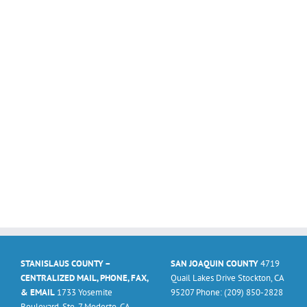
STANISLAUS COUNTY –
SAN JOAQUIN COUNTY
4719
CENTRALIZED MAIL, PHONE, FAX,
Quail Lakes Drive Stockton, CA
& EMAIL
1733 Yosemite
95207 Phone: (209) 850-2828
Boulevard, Ste. 7 Modesto, CA